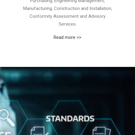
Purchasing, Engineering Management,
Manufacturing, Construction and Installation,
Conformity Assessment and Advisory
Services.
Read more >>