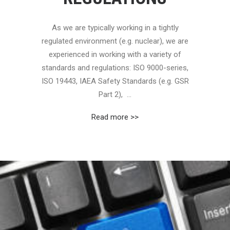
As we are typically working in a tightly
regulated environment (e.g. nuclear), we are
experienced in working with a variety of
standards and regulations: ISO 9000-series,
ISO 19443, IAEA Safety Standards (e.g. GSR
Part 2), ...
Read more >>