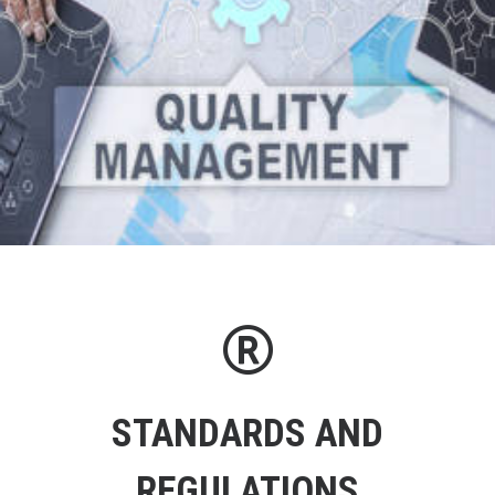
STANDARDS AND
REGULATIONS