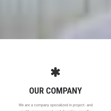
OUR COMPANY
We are a company specialized in project- and