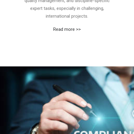
quality management, and discipline-specific
expert tasks, especially in challenging,
international projects.
Read more >>