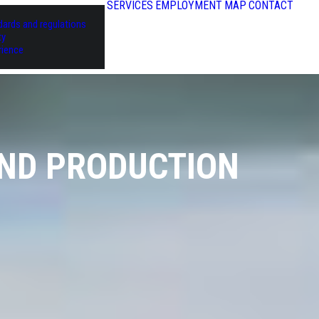
SERVICES
EMPLOYMENT
MAP
CONTACT
dards and regulations
ty
rience
AND PRODUCTION