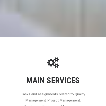
MAIN SERVICES
Tasks and assignments related to Quality
Management, Project Management,