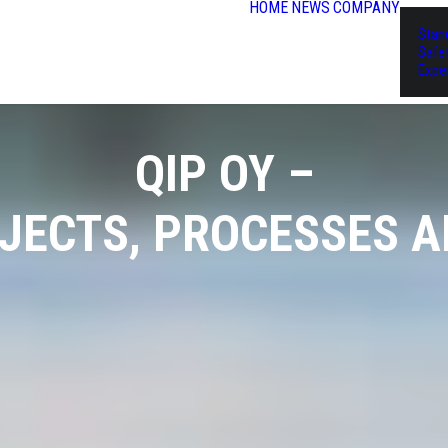
HOME
NEWS
COMPANY
Stan
Safe
Expe
QIP OY –
OJECTS, PROCESSES 