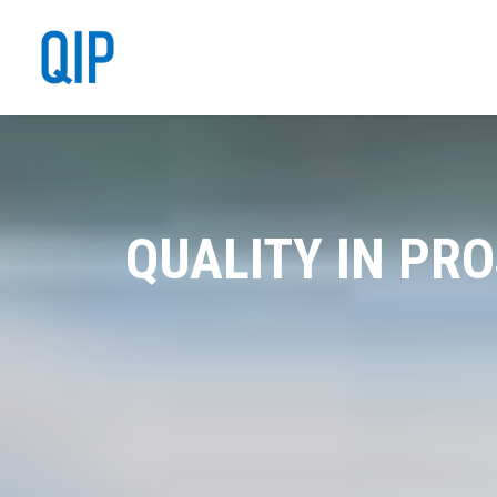
QUALITY IN PR